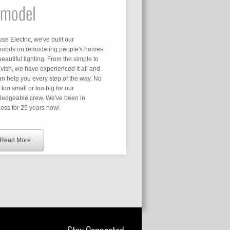
model
use Electric, we've built our
ihoods on remodeling people's homes
beautiful lighting. From the simple to
avish, we have experienced it all and
n help you every step of the way. No
s too small or too big for our
ledgeable crew. We've been in
ess for 25 years now!
Read More