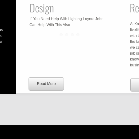
Design
Re
If You Need Help With Lighting Layout John
At Kr
Can Help With This Also.
as
livel
we
with 
ur
the l
we ca
job i
know
busin
Read More