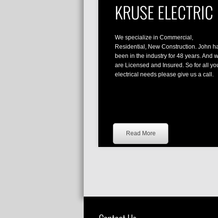
KRUSE ELECTRIC
We specialize in Commercial,
Residential, New Construction. John h
been in the industry for 48 years. And 
are Licensed and Insured. So for all yo
electrical needs please give us a call.
Read More