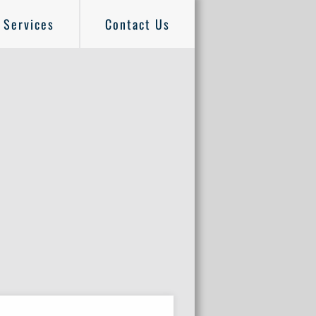
Services
Contact Us