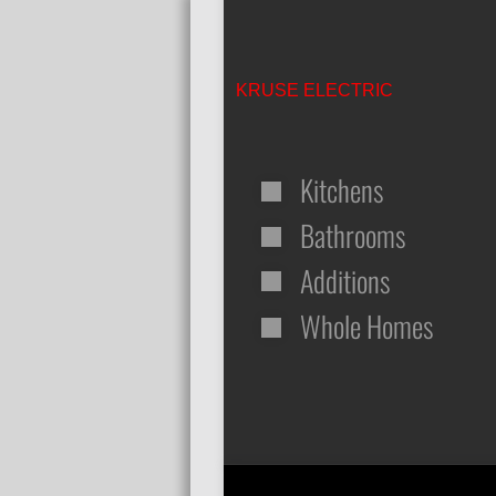
KRUSE ELECTRIC
Kitchens
Bathrooms
Additions
Whole Homes